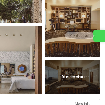
Contact us
16 more pictures
More info