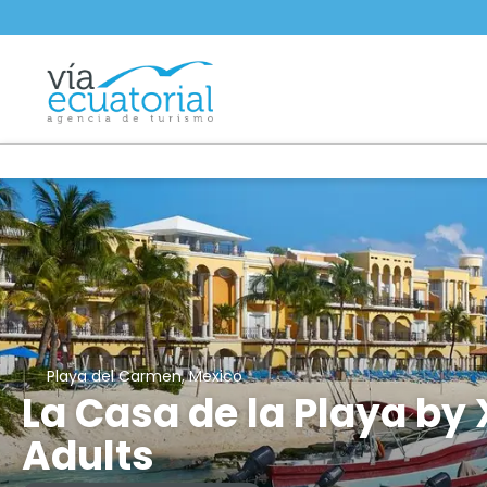
Playa del Carmen, Mexico
La Casa de la Playa by 
Adults