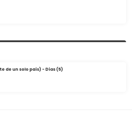
 de un solo país) - Días (5)