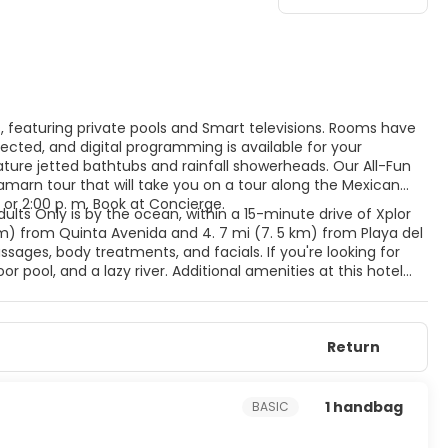
s, featuring private pools and Smart televisions. Rooms have
cted, and digital programming is available for your
ure jetted bathtubs and rainfall showerheads. Our All-Fun
amarn tour that will take you on a tour along the Mexican
 or 2:00 p. m. Book at Concierge.
dults Only is by the ocean, within a 15-minute drive of Xplor
km) from Quinta Avenida and 4. 7 mi (7. 5 km) from Playa del
ages, body treatments, and facials. If you're looking for
r pool, and a lazy river. Additional amenities at this hotel
ift shops/newsstands. Featured amenities include dry
 hotel has 4 meeting rooms available for events. A roundtrip
e available at this hotel. Meals and beverages at onsite dining
Return
for dining at some restaurants, special dinners and dishes,
l's 4 restaurants, or stay in and take advantage of the 24-
 with a refreshing drink from the poolside bar or one of the 5
1 handbag
BASIC