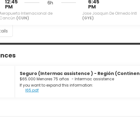
12:45
6:45
6h
PM
PM
Aeropuerto Internacional de
Jose Joaquin De Olmedo Intl
Cancún
(CUN)
(GYE)
ails
ances
Seguro (Intermac assistence ) - Región (Continente
$65.000 Menores 75 años
-
Intermac assistence
If you want to expand this information:
I65.pdf