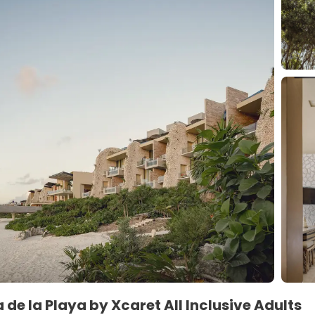
 de la Playa by Xcaret All Inclusive Adults