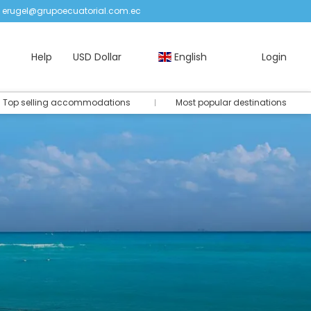
erugel@grupoecuatorial.com.ec
Help
USD Dollar
English
Login
Top selling accommodations
Most popular destinations