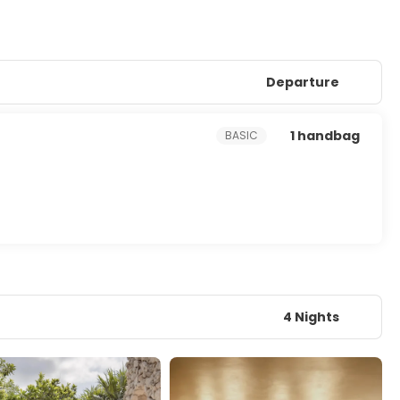
Departure
1 handbag
BASIC
4 Nights