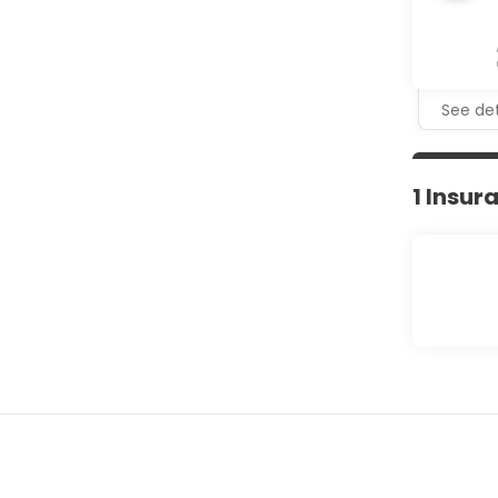
See det
1 Insur