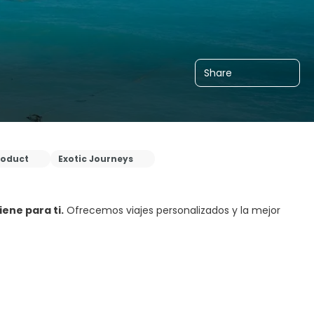
Share
roduct
Exotic Journeys
ene para ti.
Ofrecemos viajes personalizados y la mejor