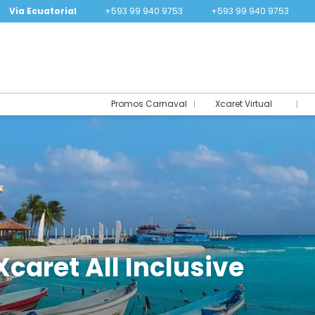
Via Ecuatorial
+593 99 940 9753
+593 99 940 9753
Promos Carnaval
Xcaret Virtual
Xcaret All Inclusive