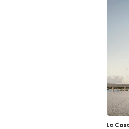
La Casa