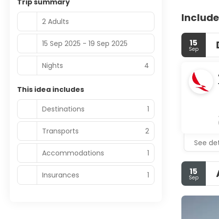
Trip summary
Include
2 Adults
15
15 Sep 2025 - 19 Sep 2025
Sep
Nights
4
This idea includes
Destinations
1
Transports
2
See det
Accommodations
1
15
Insurances
1
Sep