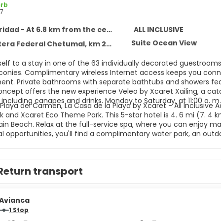
rb
7
idad - At 6.8 km from the centre
ALL INCLUSIVE
Suite Ocean View
 Federal Chetumal, km 282, Solidaridad 77710
self to a stay in one of the 63 individually decorated guestroom
lconies. Complimentary wireless Internet access keeps you conne
ent. Private bathrooms with separate bathtubs and showers feat
concept offers the new experience Veleo by Xcaret Xailing, a cat
including canapes and drinks. Monday to Saturday, at 11:00 a. m.
Playa del Carmen, La Casa de la Playa by Xcaret - All Inclusive A
 and Xcaret Eco Theme Park. This 5-star hotel is 4. 6 mi (7. 4 
n Beach. Relax at the full-service spa, where you can enjoy mass
l opportunities, you'll find a complimentary water park, an outdoo
mplimentary wireless Internet access, concierge services, and g
aundry services, a 24-hour front desk, and luggage storage. This
ttle is complimentary (available 24 hours). All-inclusive rates ar
Return transport
nts are included in all-inclusive rates. Charges may be applied 
ages, and other amenities. Grab a bite to eat at one of the hote
ervice. Snacks are also available at the coffee shop/cafe. Relax
es.
Avianca
1 Stop