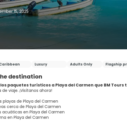
ember 15, 2025
Caribbean
Luxury
Adults Only
Flagship p
he destination
los paquetes turísticos a Playa del Carmen que BM Tours ti
 de viaje. ¡Visítanos ahora!
s playas de Playa del Carmen
as cerca de Playa del Carmen
s acuáticas en Playa del Carmen
rna en Playa del Carmen