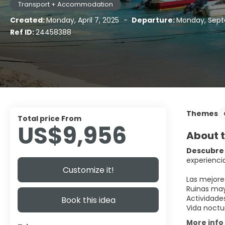
Transport + Accommodation
Created:
Monday, April 7, 2025
-
Departure:
Monday, Sept
Ref ID:
24458388
Themes
Total price From
US$9,956
About t
Descubre 
experiencia
Customize it!
Las mejore
Ruinas may
Actividade
Book this idea
Vida noctu
More info