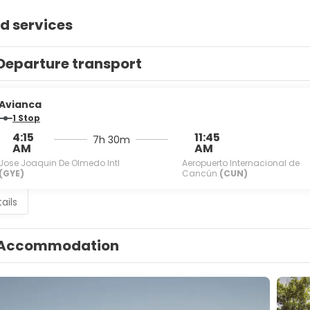
d services
Departure transport
Avianca
1 Stop
4:15
11:45
7h 30m
AM
AM
Jose Joaquin De Olmedo Intl
Aeropuerto Internacional de
(GYE)
Cancún
(CUN)
ails
Accommodation